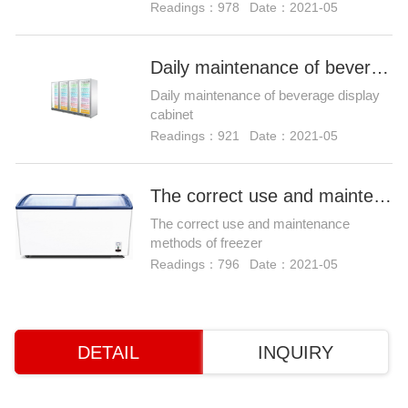
Readings：978
Date：2021-05
Daily maintenance of beverage display cabinet
Daily maintenance of beverage display
cabinet
Readings：921
Date：2021-05
The correct use and maintenance methods of freezer
The correct use and maintenance
methods of freezer
Readings：796
Date：2021-05
DETAIL
INQUIRY