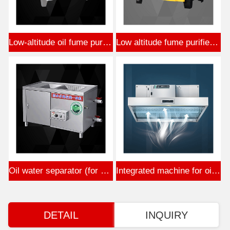
Low-altitude oil fume purifier (stainless steel)
Low altitude fume purifier (Beijing standard plastic sprayin
Oil water separator (for hot pot)
Integrated machine for oil fume purification
DETAIL
INQUIRY