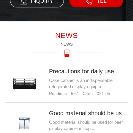
INQUIRY
TEL
NEWS
NEWS
Precautions for daily use, maintenance and maintenance of Ca
Cake cabinet is an indispensable
refrigerated display equipm...
Readings：597
Date：2021-05
Good material should be used for beer display cabinet in sup
Good material should be used for beer
display cabinet in sup...