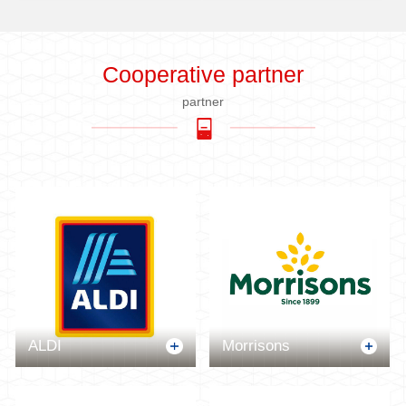
Cooperative partner
partner
ALDI
Morrisons