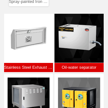
Spray-painted Iron Flower Box
Stainless Steel Exhaust Hood
Oil-water separator