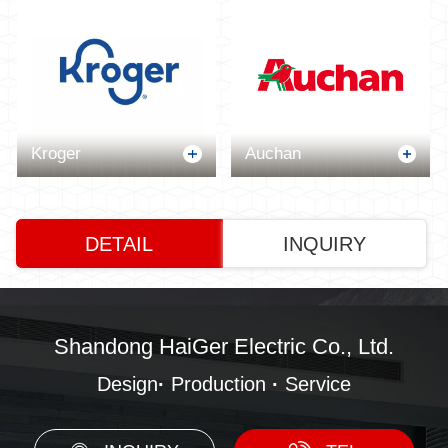
Kroger
Auchan
DETAIL
INQUIRY
Shandong HaiGer Electric Co., Ltd.
Design
·
Production
·
Service