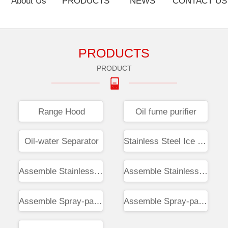
About Us
PRODUCTS
NEWS
CONTACT US
PRODUCTS
PRODUCT
Range Hood
Oil fume purifier
Oil-water Separator
Stainless Steel Ice Tray
Assemble Stainless Workbench
Assemble Stainless Steel Sink
Assemble Spray-painted Screen
Assemble Spray-paint Cabinet